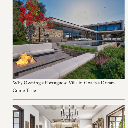
Why Owning a Portuguese Villa in Goa is a Dream
Come True