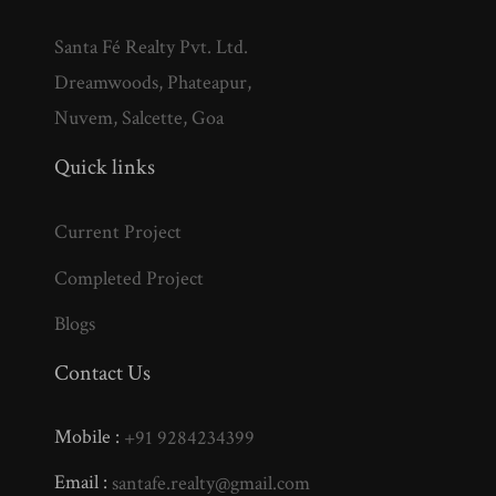
Santa Fé Realty Pvt. Ltd.
Dreamwoods, Phateapur,
Nuvem, Salcette, Goa
Quick links
Current Project
Completed Project
Blogs
Contact Us
Mobile :
+91 9284234399
Email :
santafe.realty@gmail.com