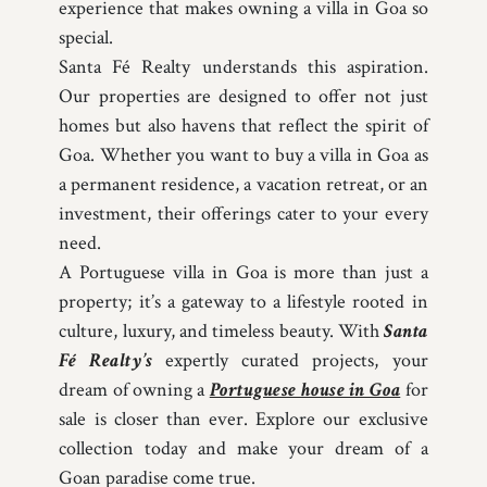
experience that makes owning a villa in Goa so
special.
Santa Fé Realty understands this aspiration.
Our properties are designed to offer not just
homes but also havens that reflect the spirit of
Goa. Whether you want to buy a villa in Goa as
a permanent residence, a vacation retreat, or an
investment, their offerings cater to your every
need.
A Portuguese villa in Goa is more than just a
property; it’s a gateway to a lifestyle rooted in
culture, luxury, and timeless beauty. With
Santa
Fé Realty’s
expertly curated projects, your
dream of owning a
Portuguese house in Goa
for
sale is closer than ever. Explore our exclusive
collection today and make your dream of a
Goan paradise come true.