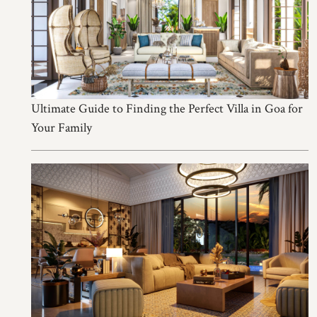
Ultimate Guide to Finding the Perfect Villa in Goa for
Your Family