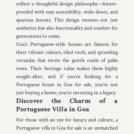
reflect a thoughtful design philosophy—future-
proofed with easy accessibility, wide doors, and
spacious layouts. This design ensures not just
aesthetics but also functionality and comfort for
generations to come.
Goa’s Portuguese-style houses are famous for
their vibrant colours, tiled roofs, and sprawling
verandas that invite the gentle rustle of palm
trees. Their heritage value makes them highly
sought-after, and if you’re looking for a
Portuguese house in Goa for sale, you’re not
just buying a home; you’re investing in a legacy.
Discover the Charm of a
Portuguese Villa in Goa
For those with an eye for luxury and culture, a
Portuguese villa in Goa for sale is an unmatched