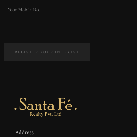
REGISTER YOUR INTEREST
Address