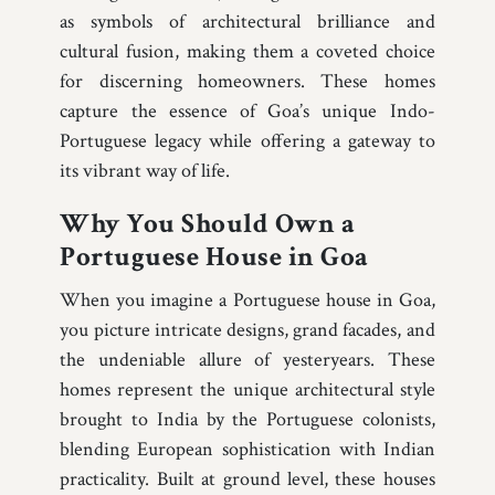
as symbols of architectural brilliance and
cultural fusion, making them a coveted choice
for discerning homeowners. These homes
capture the essence of Goa’s unique Indo-
Portuguese legacy while offering a gateway to
its vibrant way of life.
Why You Should Own a
Portuguese House in Goa
When you imagine a Portuguese house in Goa,
you picture intricate designs, grand facades, and
the undeniable allure of yesteryears. These
homes represent the unique architectural style
brought to India by the Portuguese colonists,
blending European sophistication with Indian
practicality. Built at ground level, these houses