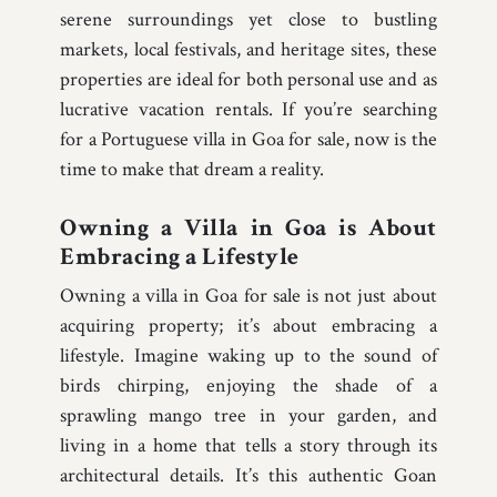
serene surroundings yet close to bustling
markets, local festivals, and heritage sites, these
properties are ideal for both personal use and as
lucrative vacation rentals. If you’re searching
for a Portuguese villa in Goa for sale, now is the
time to make that dream a reality.
Owning a Villa in Goa is About
Embracing a Lifestyle
Owning a villa in Goa for sale is not just about
acquiring property; it’s about embracing a
lifestyle. Imagine waking up to the sound of
birds chirping, enjoying the shade of a
sprawling mango tree in your garden, and
living in a home that tells a story through its
architectural details. It’s this authentic Goan