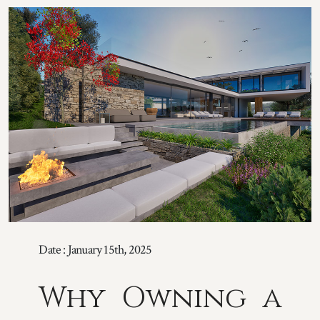
Date : January 15th, 2025
Why Owning a