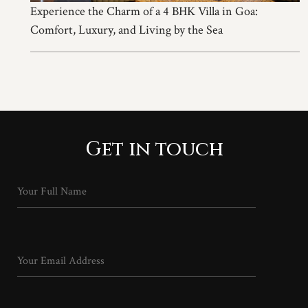
Experience the Charm of a 4 BHK Villa in Goa:
Comfort, Luxury, and Living by the Sea
Get in touch