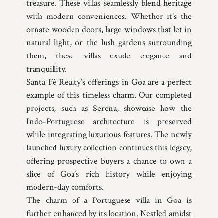
treasure. These villas seamlessly blend heritage
with modern conveniences. Whether it’s the
ornate wooden doors, large windows that let in
natural light, or the lush gardens surrounding
them, these villas exude elegance and
tranquillity.
Santa Fé Realty’s offerings in Goa are a perfect
example of this timeless charm. Our completed
projects, such as Serena, showcase how the
Indo-Portuguese architecture is preserved
while integrating luxurious features. The newly
launched luxury collection continues this legacy,
offering prospective buyers a chance to own a
slice of Goa’s rich history while enjoying
modern-day comforts.
The charm of a Portuguese villa in Goa is
further enhanced by its location. Nestled amidst