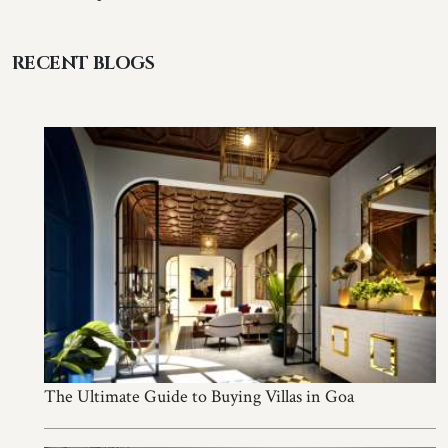
RECENT BLOGS
The Ultimate Guide to Buying Villas in Goa