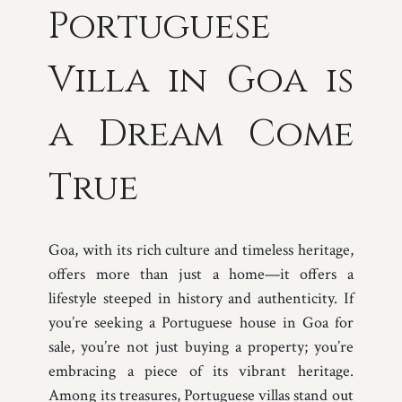
Portuguese
Villa in Goa is
a Dream Come
True
Goa, with its rich culture and timeless heritage,
offers more than just a home—it offers a
lifestyle steeped in history and authenticity. If
you’re seeking a Portuguese house in Goa for
sale, you’re not just buying a property; you’re
embracing a piece of its vibrant heritage.
Among its treasures, Portuguese villas stand out