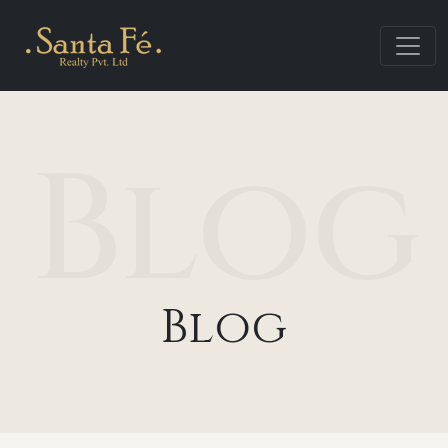
Blog
Blog