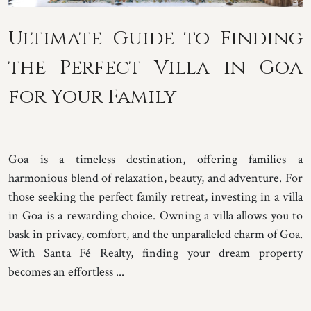
Ultimate Guide to Finding
the Perfect Villa in Goa
for Your Family
Goa is a timeless destination, offering families a
harmonious blend of relaxation, beauty, and adventure. For
those seeking the perfect family retreat, investing in a villa
in Goa is a rewarding choice. Owning a villa allows you to
bask in privacy, comfort, and the unparalleled charm of Goa.
With Santa Fé Realty, finding your dream property
becomes an effortless ...