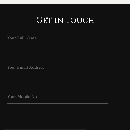
Get in touch