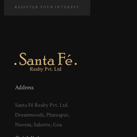
REGISTER YOUR INTEREST
Address
Santa Fé Realty Pvt. Ltd.
Dreamwoods, Phateapur,
Nuvem, Salcette, Goa