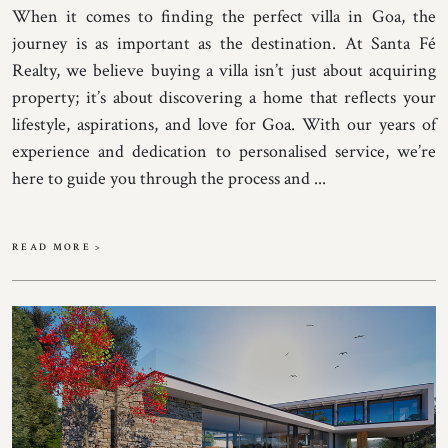
When it comes to finding the perfect villa in Goa, the
journey is as important as the destination. At Santa Fé
Realty, we believe buying a villa isn’t just about acquiring
property; it’s about discovering a home that reflects your
lifestyle, aspirations, and love for Goa. With our years of
experience and dedication to personalised service, we’re
here to guide you through the process and ...
READ MORE >