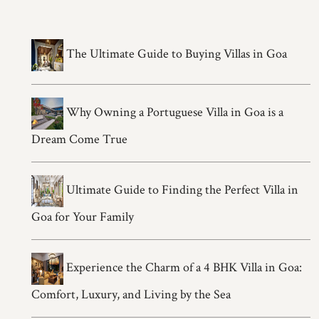
The Ultimate Guide to Buying Villas in Goa
Why Owning a Portuguese Villa in Goa is a
Dream Come True
Ultimate Guide to Finding the Perfect Villa in
Goa for Your Family
Experience the Charm of a 4 BHK Villa in Goa:
Comfort, Luxury, and Living by the Sea