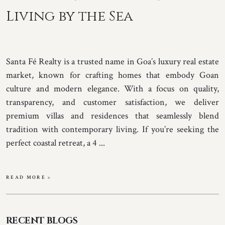
Living by the Sea
Santa Fé Realty is a trusted name in Goa’s luxury real estate
market, known for crafting homes that embody Goan
culture and modern elegance. With a focus on quality,
transparency, and customer satisfaction, we deliver
premium villas and residences that seamlessly blend
tradition with contemporary living. If you’re seeking the
perfect coastal retreat, a 4 ...
READ MORE >
RECENT BLOGS