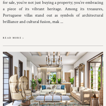
for sale, you’re not just buying a property; you’re embracing
a piece of its vibrant heritage. Among its treasures,
Portuguese villas stand out as symbols of architectural
brilliance and cultural fusion, mak ...
READ MORE >