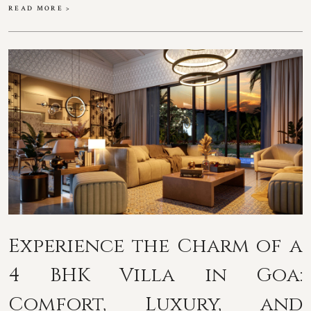
READ MORE >
Experience the Charm of a
4 BHK Villa in Goa:
Comfort, Luxury, and