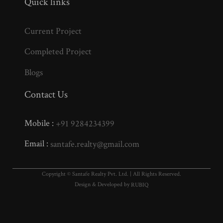
Quick links
Current Project
Completed Project
Blogs
Contact Us
Mobile :
+91 9284234399
Email :
santafe.realty@gmail.com
Copyright © Santafe Realty Pvt. Ltd. | All Rights Reserved.
Design & Developed by
RUBIQ