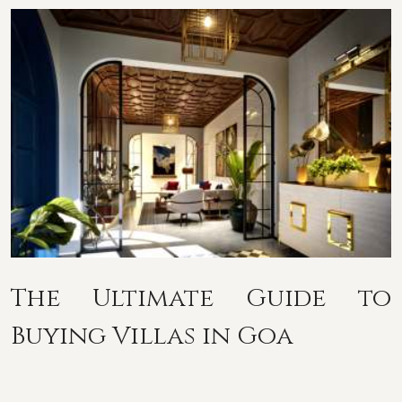
The Ultimate Guide to
Buying Villas in Goa