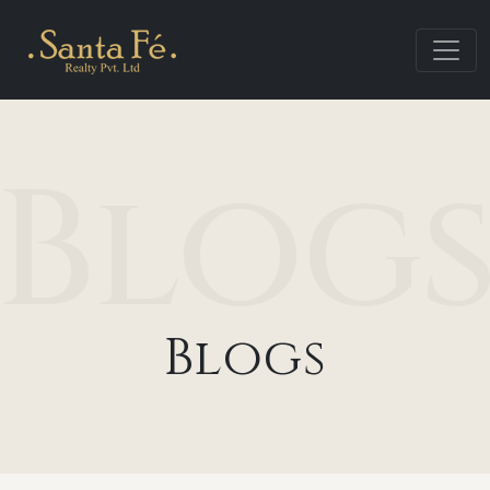
Blog
Blogs