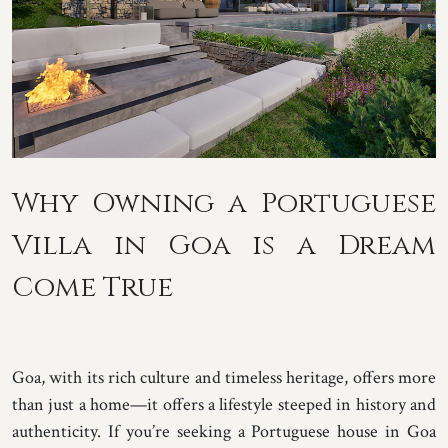
Why Owning a Portuguese
Villa in Goa is a Dream
Come True
Goa, with its rich culture and timeless heritage, offers more
than just a home—it offers a lifestyle steeped in history and
authenticity. If you’re seeking a Portuguese house in Goa